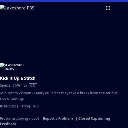
Skip
to
Main
Content
Kick It Up a Stitch
Video
Special | 59m 8s
|
CC
has
Join Nancy Zieman & Mary Mulari as they take a break from the serious
Closed
side of sewing.
Captions
8/14/2012 | Rating TV-G
Problems playing video?
Report a Problem
|
Closed Captioning
Feedback