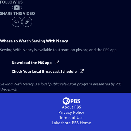
FOLLOW US
SHARE THIS VIDEO
Where to Watch
Sewing With Nancy
Sewing With Nancy
is available to stream on pbs.org and the PBS app.
Download the PBS app
Check Your Local Broadcast Schedule
Sewing With Nancy
is a local public television program presented by
PBS
Wisconsin
About PBS
Privacy Policy
Terms of Use
Lakeshore PBS
Home