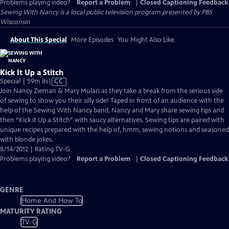
Problems playing video?
Report a Problem
|
Closed Captioning Feedback
Sewing With Nancy
is a local public television program presented by
PBS
Wisconsin
About This Special
More Episodes
You Might Also Like
Kick It Up a Stitch
Video
Special | 59m 8s
|
CC
has
Join Nancy Zieman & Mary Mulari as they take a break from the serious side
Closed
of sewing to show you their silly side! Taped in front of an audience with the
Captions
help of the Sewing With Nancy band, Nancy and Mary share sewing tips and
then “Kick it Up a Stitch” with saucy alternatives. Sewing tips are paired with
unique recipes prepared with the help of, hmm, sewing notions and seasoned
with blonde jokes.
8/14/2012 | Rating TV-G
Problems playing video?
Report a Problem
|
Closed Captioning Feedback
GENRE
Home And How To
MATURITY RATING
TV-G