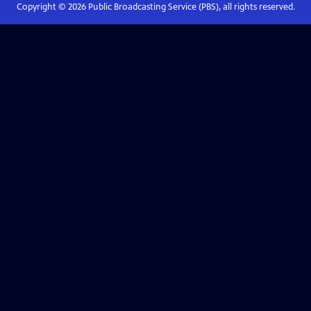
Copyright ©
2026
Public Broadcasting Service (PBS), all rights reserved.