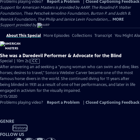
Problems playing video?
Report a Problem
|
Closed Captioning Feedback
Support for American Masters is provided by AARP, The Rosalind P. Walter
Foundation, Thea Petschek Iervolino Foundation, Burton P. and Judith B.
Resnick Foundation, The Philip and Janice Levin Foundation,...
MORE
Support provided by:
About This Special
More Episodes
Collections
Transcript
You Might Als
She was a Daredevil Performer & Advocate for the Blind
Video
Special | 10m 2s
|
CC
has
After answering an ad seeking a "young woman who can swim and dive; likes
Closed
horses; desires to travel," Sonora Webster Carver became one of the most
Captions
famous horse divers in the world. She continued diving for 11 years after
being blinded in 1931 as a result of one of her performances, and later in life
engaged in activism for the visually impaired.
7/15/2020
Problems playing video?
Report a Problem
|
Closed Captioning Feedback
GENRE
History
FOLLOW US