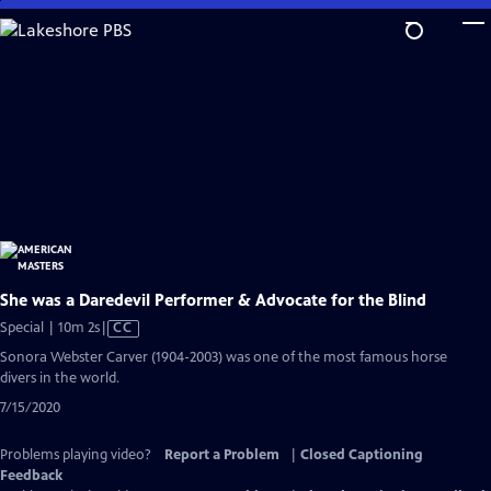
Skip
to
Main
Content
She was a Daredevil Performer & Advocate for the Blind
Video
Special | 10m 2s
|
CC
has
Sonora Webster Carver (1904-2003) was one of the most famous horse
Closed
divers in the world.
Captions
7/15/2020
Problems playing video?
Report a Problem
|
Closed Captioning
Feedback