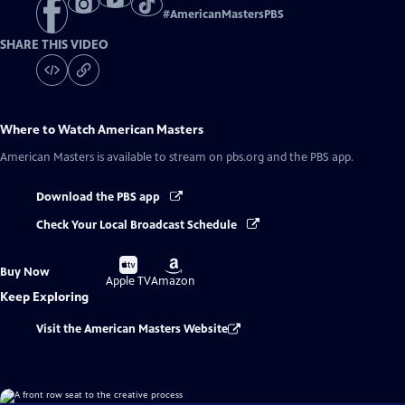
#
AmericanMastersPBS
SHARE THIS VIDEO
Where to Watch
American Masters
American Masters
is available to stream on pbs.org and the PBS app.
Download the PBS app
Check Your Local Broadcast Schedule
Buy
Buy
Buy Now
on
on
Apple TV
Amazon
Keep Exploring
Visit the American Masters Website