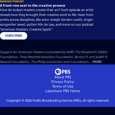
BIWEEKLY PODCAST
A front row seat to the creative process
How do today’s masters create their art? Each episode an artist
reveals how they brought their creative work to life. Hear from
artists across disciplines, like actor Joseph Gordon-Levitt, singer-
songwriter Jewel, author Min Jin Lee, and more on our podcast
"American Masters: Creative Spark."
SUBSCRIBE
Support for American Masters is provided by AARP, The Rosalind P. Walter
Foundation, Thea Petschek Iervolino Foundation, Burton P. and Judith B.
Resnick Foundation, The Philip and Janice Levin Foundation,...
MORE
About PBS
Privacy Policy
Terms of Use
Lakeshore PBS
Home
Copyright ©
2026
Public Broadcasting Service (PBS), all rights reserved.