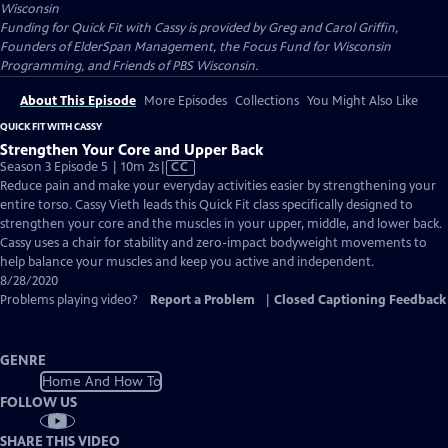
Wisconsin
Funding for Quick Fit with Cassy is provided by Greg and Carol Griffin,
Founders of ElderSpan Management, the Focus Fund for Wisconsin
Programming, and Friends of PBS Wisconsin.
About This Episode
More Episodes
Collections
You Might Also Like
QUICK FIT WITH CASSY
Strengthen Your Core and Upper Back
Video
Season 3 Episode 5 | 10m 2s
|
CC
has
Reduce pain and make your everyday activities easier by strengthening your
Closed
entire torso. Cassy Vieth leads this Quick Fit class specifically designed to
Captions
strengthen your core and the muscles in your upper, middle, and lower back.
Cassy uses a chair for stability and zero-impact bodyweight movements to
help balance your muscles and keep you active and independent.
8/28/2020
Problems playing video?
Report a Problem
|
Closed Captioning Feedback
GENRE
Home And How To
FOLLOW US
SHARE THIS VIDEO