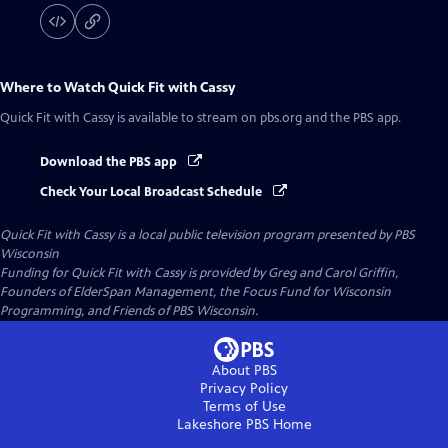
Where to Watch
Quick Fit with Cassy
Quick Fit with Cassy
is available to stream on pbs.org and the PBS app.
Download the PBS app
Check Your Local Broadcast Schedule
Quick Fit with Cassy
is a local public television program presented by
PBS
Wisconsin
Funding for Quick Fit with Cassy is provided by Greg and Carol Griffin,
Founders of ElderSpan Management, the Focus Fund for Wisconsin
Programming, and Friends of PBS Wisconsin.
About PBS
Privacy Policy
Terms of Use
Lakeshore PBS
Home