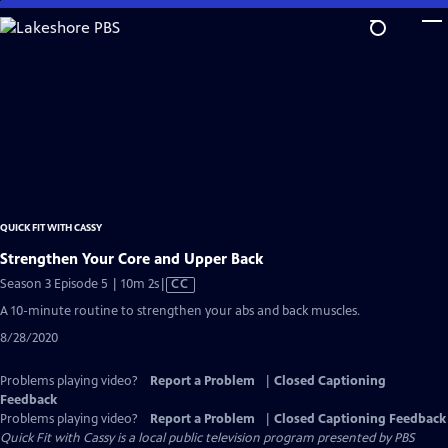
Skip
to
Main
Content
QUICK FIT WITH CASSY
Strengthen Your Core and Upper Back
Video
Season 3 Episode 5 | 10m 2s
|
CC
has
A 10-minute routine to strengthen your abs and back muscles.
Closed
8/28/2020
Captions
Problems playing video?
Report a Problem
|
Closed Captioning
Feedback
Problems playing video?
Report a Problem
|
Closed Captioning Feedback
Quick Fit with Cassy
is a local public television program presented by
PBS