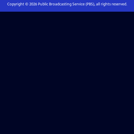
Copyright ©
2026
Public Broadcasting Service (PBS), all rights reserved.