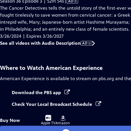
Video
Season 36 Episode 3 | 52m 54s
|
AD
has
The Cancer Detectives tells the untold story of the first-ever
Audio
fought tirelessly to save women from cervical cancer: a Greek
Description
intrepid wife, Mary; Japanese-born artist Hashime Murayama;
in Philadelphia; and an entirely new class of female scientists.
3/26/2024 | Expires 3/26/2027
See all videos with Audio Description
AD
Where to Watch
American Experience
American Experience
is available to stream on pbs.org and th
Download the PBS app
Check Your Local Broadcast Schedule
Buy
Buy
Buy Now
on
on
Apple TV
Amazon