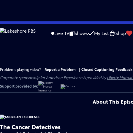
Skip
to
Live TV
Shows
My List
Shop
Main
Content
Problems playing video?
Report a Problem
|
Closed Captioning Feedback
Corporate sponsorship for American Experience is provided by
Liberty Mutual
Support provided by:
About This Epis
The Cancer Detectives