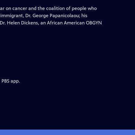
 war on cancer and the coalition of people who
 immigrant, Dr. George Papanicolaou; his
 Dr. Helen Dickens, an African American OBGYN
e PBS app.