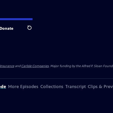
Donate
Search
 Insurance
and
Carlisle Companies
. Major funding by the Alfred P. Sloan Found
ode
More Episodes
Collections
Transcript
Clips & Pre