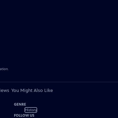
ation.
views
You Might Also Like
GENRE
History
FOLLOW US