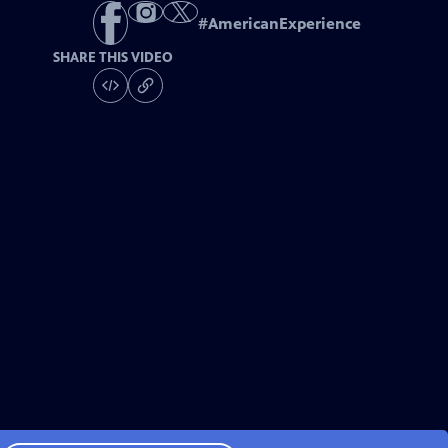
#
AmericanExperience
SHARE THIS VIDEO