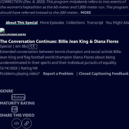
CORRECTION (Dec. 8, 2023): This program mistakenly refers to two events of
the women’s heptathlon as the 60-meter and 1,000-meter run. The program
should have referred instead to the 200-meter...
MORE
About This Special
More Episodes
Collections
Transcript
You Might Als
The Conversation Continues: Billie Jean King & Diana Flores
Video
Special | 6m 38s
|
CC
has
Extended conversation between tennis champion and social activist Billie
Closed
Jean King and flag football world champion Diana Flores about being
Captions
underestimated in their sports and their individual pursuits of equality.
12/14/2023 | Rating NR
Problems playing video?
Report a Problem
|
Closed Captioning Feedback
GENRE
History
MATURITY RATING
NR
SHARE THIS VIDEO