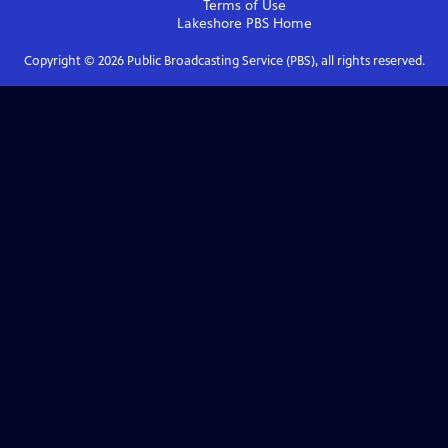
Terms of Use
Lakeshore PBS
Home
Copyright ©
2026
Public Broadcasting Service (PBS), all rights reserved.