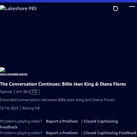
Skip
to
Main
Content
The Conversation Continues: Billie Jean King & Diana Flores
Video
Special | 6m 38s
|
CC
has
Extended conversation between Billie Jean King and Diana Flores.
Closed
12/14/2023 | Rating NR
Captions
Problems playing video?
Report a Problem
|
Closed Captioning
Feedback
Problems playing video?
Report a Problem
|
Closed Captioning Feedback