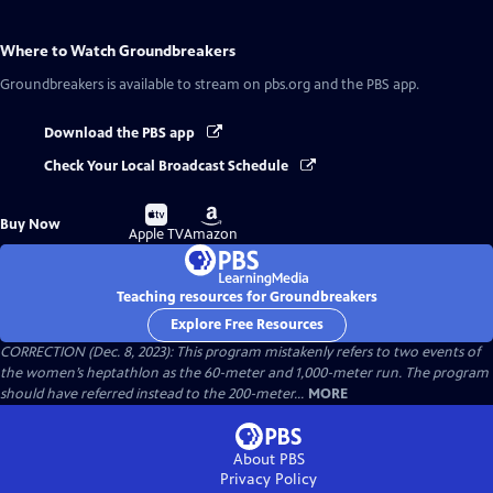
Where to Watch
Groundbreakers
Groundbreakers
is available to stream on pbs.org and the PBS app.
Download the PBS app
Check Your Local Broadcast Schedule
Buy
Buy
Buy Now
on
on
Apple TV
Amazon
Teaching resources for Groundbreakers
Explore Free Resources
CORRECTION (Dec. 8, 2023): This program mistakenly refers to two events of
the women’s heptathlon as the 60-meter and 1,000-meter run. The program
should have referred instead to the 200-meter...
MORE
About PBS
Privacy Policy