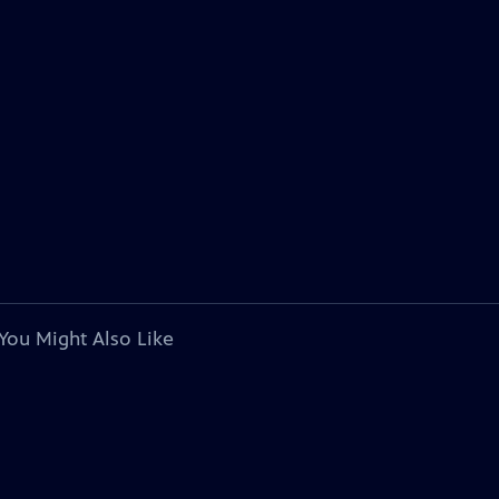
You Might Also Like