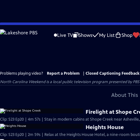
Skip
to
Live TV
Shows
My List
Shop
Main
Content
Problems playing video?
Report a Problem
|
Closed Captioning Feedback
North Carolina Weekend
is a local public television program presented by
PBS
About This 
Firelight at Shope C
Clip: S23 Ep20 | 4m 57s | Stay in modern cabins at Shope Creek near Asheville,
Heights House
Clip: S23 Ep20 | 2m 59s | Relax at the Heights House Hotel, a nine-room bouti