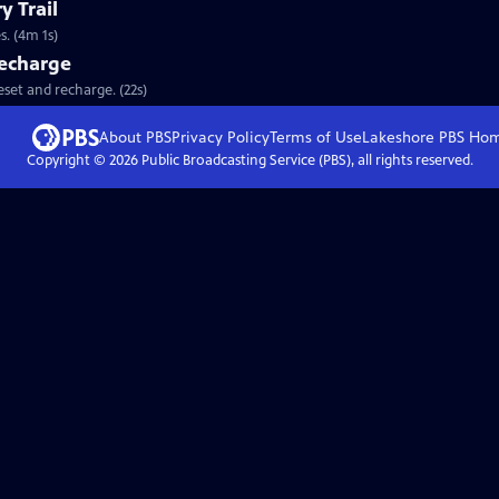
y Trail
. (4m 1s)
Recharge
eset and recharge. (22s)
About PBS
Privacy Policy
Terms of Use
Lakeshore PBS
Ho
Copyright ©
2026
Public Broadcasting Service (PBS), all rights reserved.