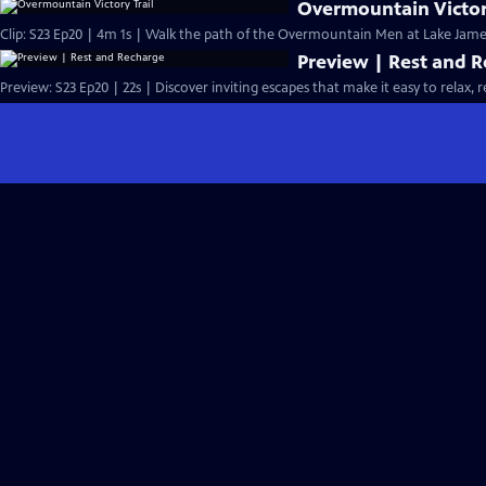
Overmountain Victor
Clip: S23 Ep20 | 4m 1s | Walk the path of the Overmountain Men at Lake James
Preview | Rest and 
Preview: S23 Ep20 | 22s | Discover inviting escapes that make it easy to relax, r