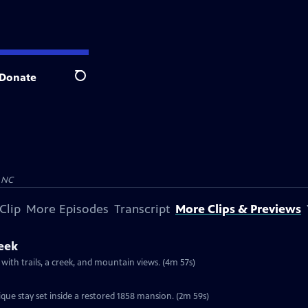
Donate
Search
 NC
Clip
More Episodes
Transcript
More Clips & Previews
reek
 with trails, a creek, and mountain views. (4m 57s)
que stay set inside a restored 1858 mansion. (2m 59s)