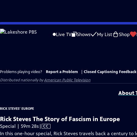
Skip
to
Live TV
Shows
My List
Shop
Main
Content
Problems playing video?
Report a Problem
|
Closed Captioning Feedback
Distributed nationally by
American Public Television
About T
RICK STEVES' EUROPE
Rick Steves The Story of Fascism in Europe
Video
Special | 59m 28s
|
CC
has
In this one-hour special, Rick Steves travels back a century to