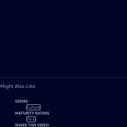
 Might Also Like
GENRE
Culture
MATURITY RATING
TV-G
SHARE THIS VIDEO