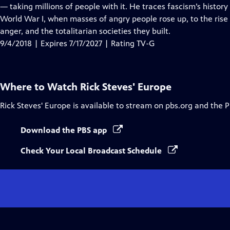
Closed
— taking millions of people with it. He traces fascism’s history
Captions
World War I, when masses of angry people rose up, to the rise
anger, and the totalitarian societies they built.
9/4/2018 | Expires 7/17/2027 | Rating TV-G
Where to Watch
Rick Steves' Europe
Rick Steves' Europe
is available to stream on pbs.org and the 
Download the PBS app
Check Your Local Broadcast Schedule