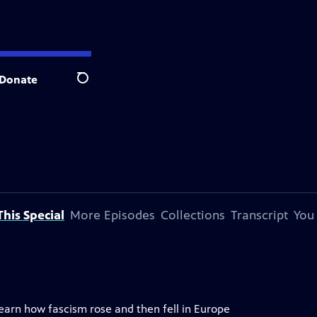
Donate
Search
his Special
More Episodes
Collections
Transcript
You
 learn how fascism rose and then fell in Europe