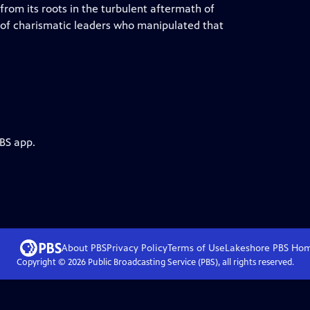
 from its roots in the turbulent aftermath of
 of charismatic leaders who manipulated that
PBS app.
About PBS
Privacy Policy
Terms of Use
Lakeshore PBS
Ho
Copyright ©
2026
Public Broadcasting Service (PBS), all rights reserved.