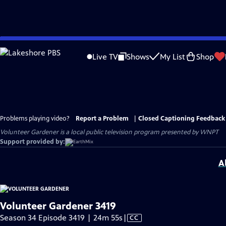
Skip
to
Live TV
Shows
My List
Shop
Main
Content
Problems playing video?
Report a Problem
|
Closed Captioning Feedback
Volunteer Gardener
is a local public television program presented by
WNPT
Support provided by:
A
Volunteer Gardener 3419
Video
Season 34 Episode 3419 | 24m 55s
|
CC