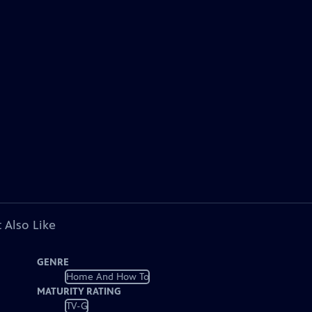
 Also Like
GENRE
Home And How To
MATURITY RATING
TV-G