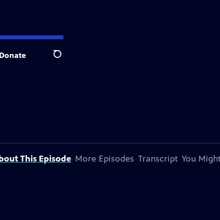
Donate
Search
bout This Episode
More Episodes
Transcript
You Might