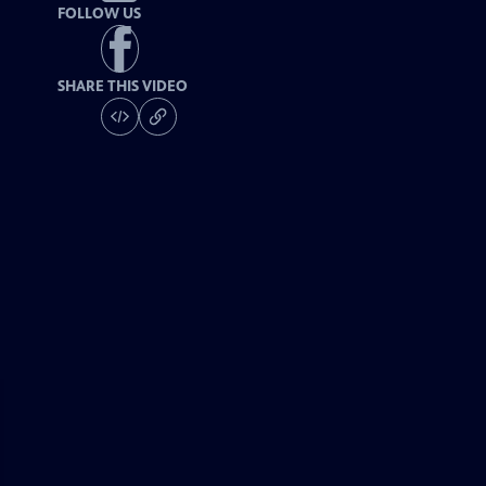
FOLLOW US
SHARE THIS VIDEO