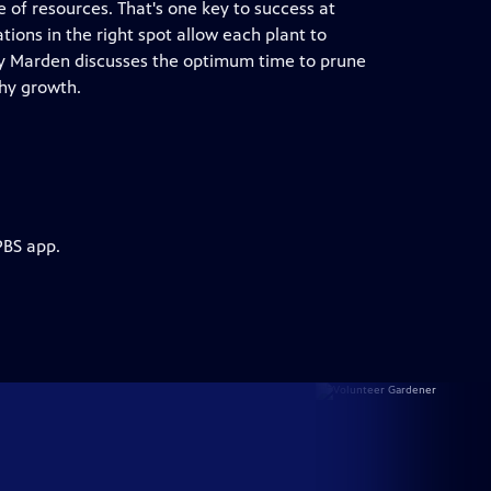
 of resources. That's one key to success at
ions in the right spot allow each plant to
Troy Marden discusses the optimum time to prune
hy growth.
PBS app.