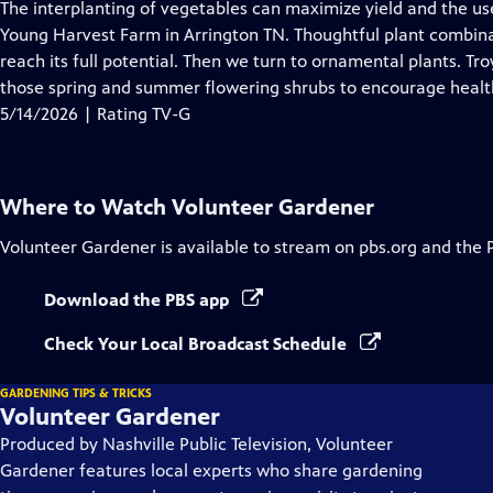
has
The interplanting of vegetables can maximize yield and the use
Closed
Young Harvest Farm in Arrington TN. Thoughtful plant combinat
Captions
reach its full potential. Then we turn to ornamental plants. 
those spring and summer flowering shrubs to encourage healt
5/14/2026 | Rating TV-G
Where to Watch
Volunteer Gardener
Volunteer Gardener
is available to stream on pbs.org and the 
Download the PBS app
Check Your Local Broadcast Schedule
GARDENING TIPS & TRICKS
Volunteer Gardener
Produced by Nashville Public Television, Volunteer
Gardener features local experts who share gardening