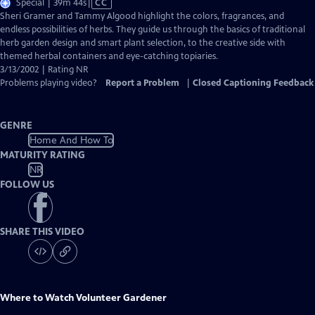
Video
Special | 39m 44s
|
CC
has
Sheri Gramer and Tammy Algood highlight the colors, fragrances, and
Closed
endless possibilities of herbs. They guide us through the basics of traditional
Captions
herb garden design and smart plant selection, to the creative side with
themed herbal containers and eye-catching topiaries.
3/13/2002 | Rating NR
Problems playing video?
Report a Problem
|
Closed Captioning Feedback
GENRE
Home And How To
MATURITY RATING
NR
FOLLOW US
SHARE THIS VIDEO
Where to Watch
Volunteer Gardener