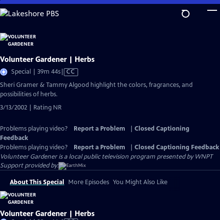
Skip
to
Main
Content
Volunteer Gardener | Herbs
Video
Special | 39m 44s
|
CC
has
Sheri Gramer & Tammy Algood highlight the colors, fragrances, and
Closed
possibilities of herbs.
Captions
3/13/2002 | Rating NR
Problems playing video?
Report a Problem
|
Closed Captioning
Feedback
Problems playing video?
Report a Problem
|
Closed Captioning Feedback
Volunteer Gardener
is a local public television program presented by
WNPT
Support provided by:
About This Special
More Episodes
You Might Also Like
Volunteer Gardener | Herbs