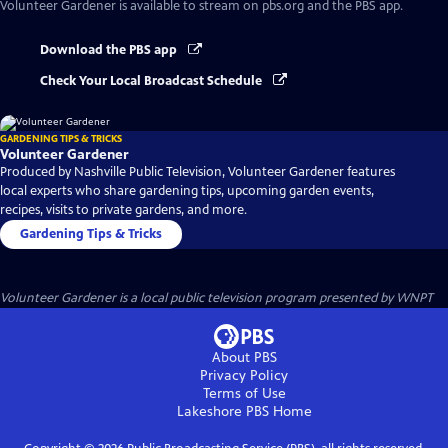
Volunteer Gardener
is available to stream on pbs.org and the PBS app.
Download the PBS app
Check Your Local Broadcast Schedule
GARDENING TIPS & TRICKS
Volunteer Gardener
Produced by Nashville Public Television, Volunteer Gardener features
local experts who share gardening tips, upcoming garden events,
recipes, visits to private gardens, and more.
Gardening Tips & Tricks
Volunteer Gardener
is a local public television program presented by
WNPT
About PBS
Privacy Policy
Terms of Use
Lakeshore PBS
Home