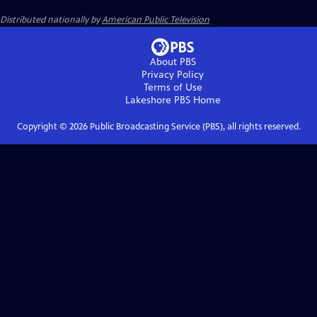
Distributed nationally by
American Public Television
About PBS
Privacy Policy
Terms of Use
Lakeshore PBS
Home
Copyright ©
2026
Public Broadcasting Service (PBS), all rights reserved.