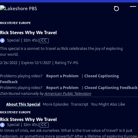
Skip
to
Main
RICK STEVES' EUROPE
Content
Rick Steves Why We Travel
Video
Special | 32m 45s
|
CC
has
This special is a sonnet to travel as Rick celebrates the joy of exploring
Closed
our world.
Captions
2/26/2022 | Expires 12/1/2027 | Rating TV-PG
Problems playing video?
Report a Problem
|
Closed Captioning
Feedback
Problems playing video?
Report a Problem
|
Closed Captioning Feedback
Distributed nationally by
American Public Television
About This Special
More Episodes
Transcript
You Might Also Like
RICK STEVES' EUROPE
Rick Steves Why We Travel
Video
Special | 32m 45s
|
CC
has
In times of crisis, we ask ourselves: What is the true value of travel? Is it just
Closed
hedonism, or something more powerful? After a lifetime of exploring Europe,