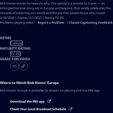
Captions
Rick Steves shares his reasons why. This special is a sonnet to travel — an
introspective love story, set in Europe and beyond, that vividly celebrates the
rewards of exploring our world and the joy that awaits those who travel.
2/26/2022 | Expires 12/1/2027 | Rating TV-PG
Problems playing video?
Report a Problem
|
Closed Captioning Feedback
GENRE
Culture
MATURITY RATING
TV-PG
SHARE THIS VIDEO
Where to Watch
Rick Steves' Europe
Rick Steves' Europe
is available to stream on pbs.org and the PBS app.
Download the PBS app
Check Your Local Broadcast Schedule