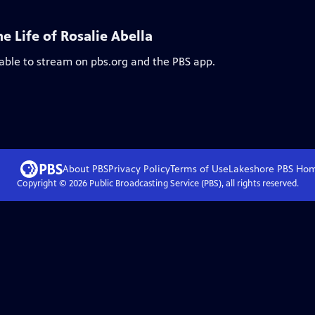
 Life of Rosalie Abella
lable to stream on pbs.org and the PBS app.
About PBS
Privacy Policy
Terms of Use
Lakeshore PBS
Ho
Copyright ©
2026
Public Broadcasting Service (PBS), all rights reserved.