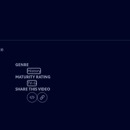
ke
GENRE
History
MATURITY RATING
TV-G
SHARE THIS VIDEO