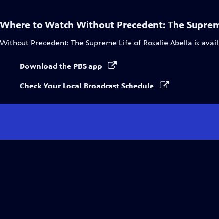
Where to Watch
Without Precedent: The Supreme
Without Precedent: The Supreme Life of Rosalie Abella
is avai
Download the PBS app
Check Your Local Broadcast Schedule