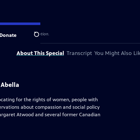
al public television station.
Donate
Search
About This Special
Transcript
You Might Also Li
 Abella
cating for the rights of women, people with
servations about compassion and social policy
Margaret Atwood and several former Canadian