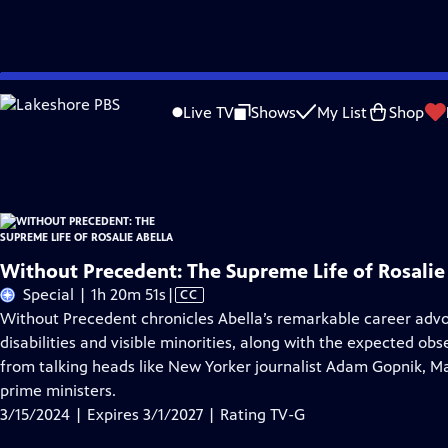
Skip
Problems playing video?
Report a Problem
|
Closed Captioning Feedback
to
Without Precedent: The Supreme Life of Rosalie Abella
is presented by your loc
Live TV
Shows
My List
Shop
Main
Distributed nationally by
American Public Television
Content
Without Precedent: The Supreme Life of Rosalie
Video
Special | 1h 20m 51s
|
CC
has
Without Precedent chronicles Abella’s remarkable career advo
Closed
disabilities and visible minorities, along with the expected ob
Captions
from talking heads like New Yorker journalist Adam Gopnik, 
prime ministers.
3/15/2024 | Expires 3/1/2027 | Rating TV-G