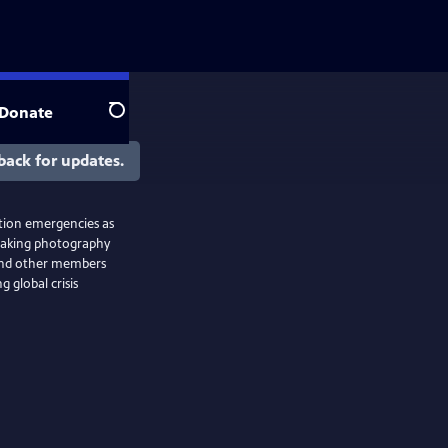
Donate
Search
back for updates.
ction emergencies as
taking photography
 and other members
 global crisis