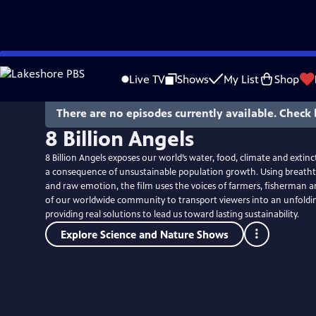
Skip
to
Live TV
Shows
My List
Shop
Main
Content
There are no episodes currently available. Check 
8 Billion Angels
8 Billion Angels exposes our world’s water, food, climate and extin
a consequence of unsustainable population growth. Using breath
and raw emotion, the film uses the voices of farmers, fisherman
of our worldwide community to transport viewers into an unfolding
providing real solutions to lead us toward lasting sustainability.
Explore Science and Nature Shows