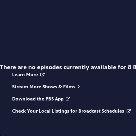
There are no episodes currently available for
8 
Learn More
Stream More Shows & Films
Download the PBS App
Check Your Local Listings for Broadcast Schedules