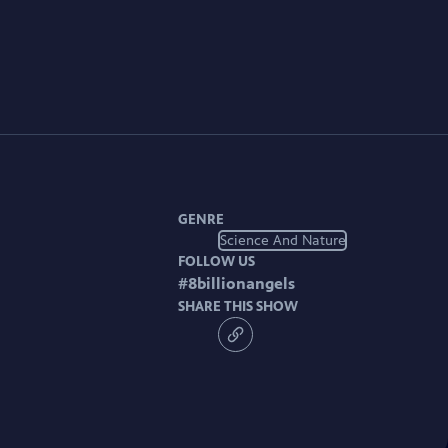
GENRE
Science And Nature
FOLLOW US
#
8billionangels
SHARE THIS SHOW