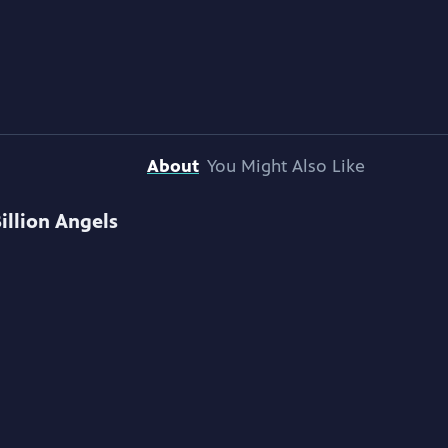
About
You Might Also Like
Billion Angels