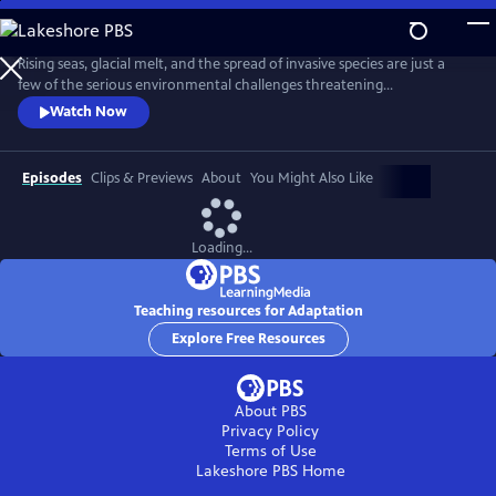
Skip
to
Adaptation
Main
Rising seas, glacial melt, and the spread of invasive species are just a
Content
few of the serious environmental challenges threatening
communities around the world today. With scientist and National
Watch Now
Geographic Explorer Alizé Carrère as our guide, ADAPTATION presents
us with examples of the brilliant and surprising ways that communities
are adapting to change.
Episodes
Clips & Previews
About
You Might Also Like
Loading...
Teaching resources for Adaptation
Explore Free Resources
About PBS
Privacy Policy
Terms of Use
Lakeshore PBS
Home