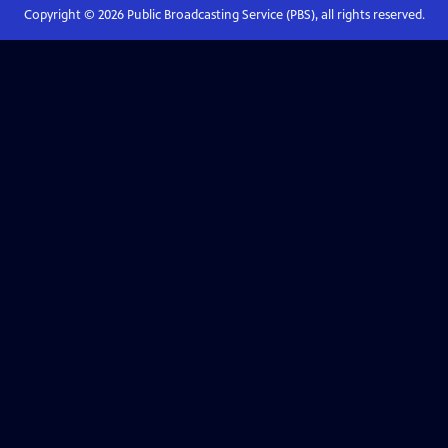
Copyright ©
2026
Public Broadcasting Service (PBS), all rights reserved.