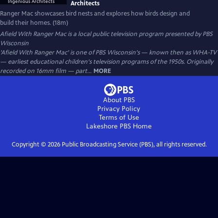
Architects
Ranger Mac showcases bird nests and explores how birds design and
build their homes. (18m)
Afield With Ranger Mac
is a local public television program presented by
PBS
Wisconsin
'Afield With Ranger Mac' is one of PBS Wisconsin's — known then as WHA-TV
— earliest educational children's television programs of the 1950s. Originally
recorded on 16mm film — part...
MORE
About PBS
Privacy Policy
Terms of Use
Lakeshore PBS
Home
Copyright ©
2026
Public Broadcasting Service (PBS), all rights reserved.