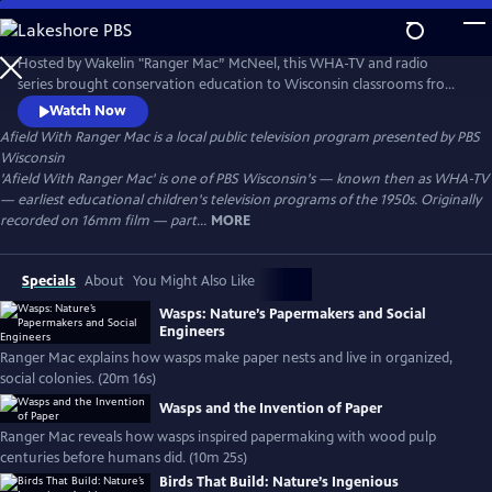
Skip
to
Afield With Ranger Mac
Main
Hosted by Wakelin "Ranger Mac” McNeel, this WHA-TV and radio
Content
series brought conservation education to Wisconsin classrooms from
the 1930s–1950s. A pioneer in environmental literacy, McNeel used vivid
Watch Now
storytelling and firsthand knowledge to teach children about nature,
Afield With Ranger Mac
is a local public television program presented by
PBS
forests, wildlife, and the importance of caring for the land.
Wisconsin
'Afield With Ranger Mac' is one of PBS Wisconsin's — known then as WHA-TV
— earliest educational children's television programs of the 1950s. Originally
recorded on 16mm film — part...
MORE
Specials
About
You Might Also Like
Wasps: Nature’s Papermakers and Social
Engineers
Ranger Mac explains how wasps make paper nests and live in organized,
social colonies. (20m 16s)
Wasps and the Invention of Paper
Ranger Mac reveals how wasps inspired papermaking with wood pulp
centuries before humans did. (10m 25s)
Birds That Build: Nature’s Ingenious