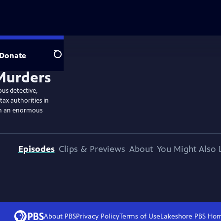
Donate
Search
ous detective,
tax authorities in
th an enormous
Episodes
Clips & Previews
About
You Might Also 
About PBS
Privacy Policy
Terms of Use
Lakeshore PBS
Ho