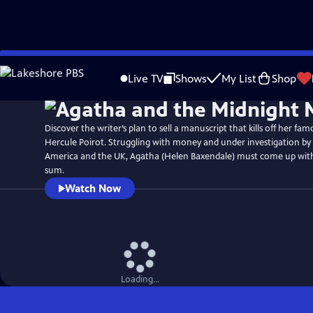
Skip
Watch
Preview
to
Live TV
Shows
My List
Shop
Main
Content
Discover the writer’s plan to sell a manuscript that kills off her fam
Hercule Poirot. Struggling with money and under investigation by 
America and the UK, Agatha (Helen Baxendale) must come up wi
sum.
Watch Now
Loading...