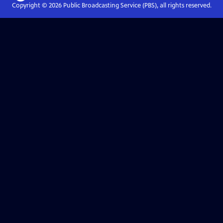
Copyright ©
2026
Public Broadcasting Service (PBS), all rights reserved.