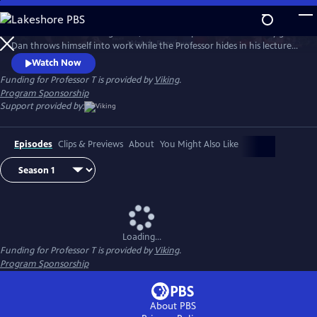
Skip
to
After Season 3’s shocking finale, Dan and Jasper are consumed by grief.
Main
Watch
Preview
Dan throws himself into work while the Professor hides in his lectures,
Content
avoiding the police at all costs. But Helena, Jasper’s therapist, helps him
Watch Now
face back up to his police work and the team tackles complex and
Funding for Professor T is provided by
Viking
.
dangerous cases. But through the danger and mystery, love is very
Program Sponsorship
much in the air.
Support provided by:
Episodes
Clips & Previews
About
You Might Also Like
Loading...
Funding for Professor T is provided by
Viking
.
Program Sponsorship
About PBS