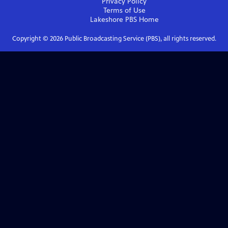
Privacy Policy
Terms of Use
Lakeshore PBS
Home
Copyright ©
2026
Public Broadcasting Service (PBS), all rights reserved.