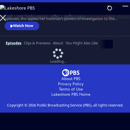
Skip
to
Lucy Worsley explores the enigma of Agatha Christie. Over three
Main
Watch
Preview
episodes, she applies her historian’s powers of investigation to the
Content
Queen of Crime. And she uncovers a complex woman whose life – and
Watch Now
work – reflects the upheavals of the 20th century.
Episodes
Clips & Previews
About
You Might Also Like
Loading...
About PBS
Privacy Policy
Terms of Use
Lakeshore PBS
Home
Copyright ©
2026
Public Broadcasting Service (PBS), all rights reserved.