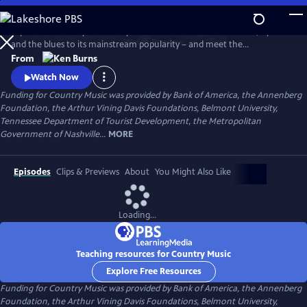
Skip
to
Explore the history of country music – from its roots in ballads, hymns
Main
Watch
Preview
and the blues to its mainstream popularity – and meet the
Content
unforgettable characters and storytellers who made it “America’s
From
Music.” Directed by Ken Burns.
Watch Now
Funding for Country Music was provided by Bank of America, the Annenberg
Foundation, the Arthur Vining Davis Foundations, Belmont University,
Tennessee Department of Tourist Development, the Metropolitan
Government of Nashville...
MORE
Episodes
Clips & Previews
About
You Might Also Like
Loading...
Teaching resources for Country Music
Explore Free Resources
Funding for Country Music was provided by Bank of America, the Annenberg
Foundation, the Arthur Vining Davis Foundations, Belmont University,