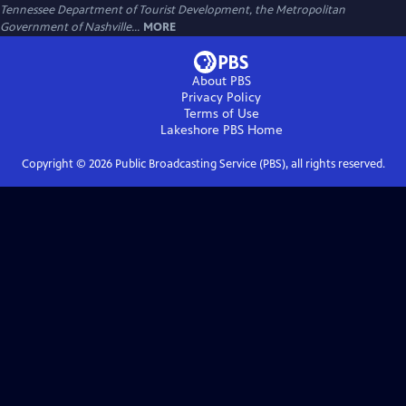
Tennessee Department of Tourist Development, the Metropolitan
Government of Nashville...
MORE
About PBS
Privacy Policy
Terms of Use
Lakeshore PBS
Home
Copyright ©
2026
Public Broadcasting Service (PBS), all rights reserved.