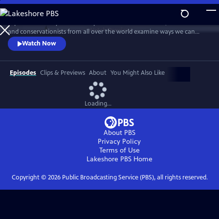
Skip
to
Explore humanity’s relationship with nature and wildlife, as scientists
Main
Watch
Preview
and conservationists from all over the world examine ways we can
Content
restore our planet. This documentary series asks whether newfound
Watch Now
awareness of nature could bring about a new chapter in the human
story.
Episodes
Clips & Previews
About
You Might Also Like
Loading...
About PBS
Privacy Policy
Terms of Use
Lakeshore PBS
Home
Copyright ©
2026
Public Broadcasting Service (PBS), all rights reserved.