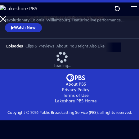
Skip
to
A star-filled tribute to America’s Semiquincentennial from
Main
Watch
Preview
revolutionary Colonial Williamsburg. Featuring live performance,
Content
historic interpretation, large-scale spectacle and fireworks.
Watch Now
Episodes
Clips & Previews
About
You Might Also Like
Loading...
About PBS
Privacy Policy
Terms of Use
Lakeshore PBS
Home
Copyright ©
2026
Public Broadcasting Service (PBS), all rights reserved.