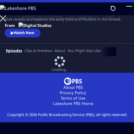
Skip
to
American Muslims: A History Revealed is a six-part documentary series
Main
Watch
Preview
that reveals and explores the early history of Muslims in the United
Content
States. The films are hosted by journalists Malika Bilal, Aymann Ismail,
From
and Asma Khalid, who travel the country to piece together stories
Watch Now
spanning over 200 years.
Episodes
Clips & Previews
About
You Might Also Like
Loading...
About PBS
Privacy Policy
Terms of Use
Lakeshore PBS
Home
Copyright ©
2026
Public Broadcasting Service (PBS), all rights reserved.