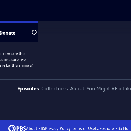
Donate
Search
to compare the
 us measure five
are Earth’s animals?
Episodes
Collections
About
You Might Also Lik
About PBS
Privacy Policy
Terms of Use
Lakeshore PBS
Ho