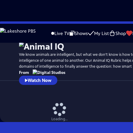
Skip
to
Live TV
Shows
My List
Shop
Main
Content
We know animals are intelligent, but what we don’t know is how 
intelligence of one animal to another. Our Animal IQ Rubric helps
domains of intelligence to finally answer the question: how smart 
From
Watch Now
Loading...