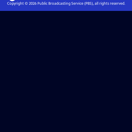
Copyright ©
2026
Public Broadcasting Service (PBS), all rights reserved.