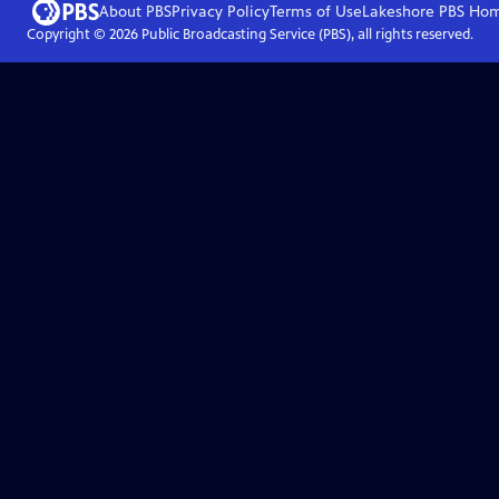
About PBS
Privacy Policy
Terms of Use
Lakeshore PBS
Ho
Copyright ©
2026
Public Broadcasting Service (PBS), all rights reserved.