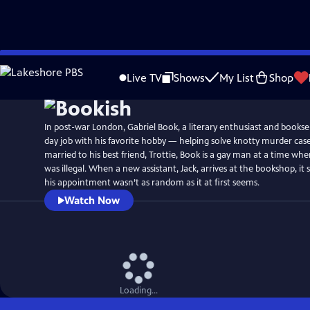
Skip
Watch
Preview
to
Live TV
Shows
My List
Shop
Main
Content
In post-war London, Gabriel Book, a literary enthusiast and booksel
day job with his favorite hobby — helping solve knotty murder cas
married to his best friend, Trottie, Book is a gay man at a time w
was illegal. When a new assistant, Jack, arrives at the bookshop, i
his appointment wasn’t as random as it at first seems.
Watch Now
Loading...