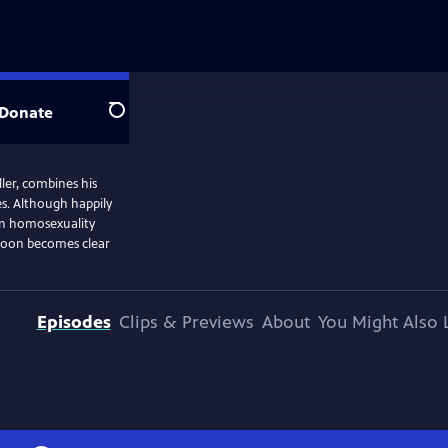
Donate
Search
ler, combines his
es. Although happily
hen homosexuality
t soon becomes clear
Episodes
Clips & Previews
About
You Might Also 