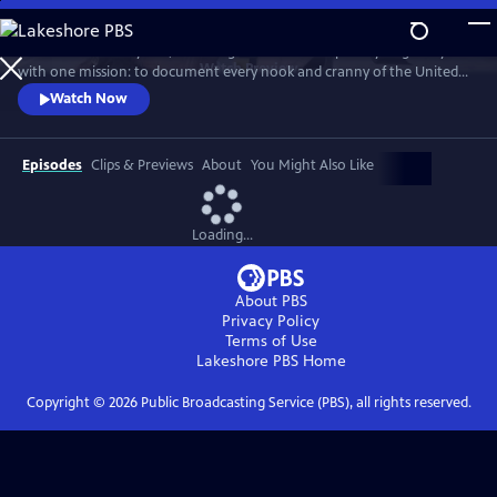
Skip
to
For more than 40 years, Carol Highsmith wakes up every single day
Main
Watch
Preview
with one mission: to document every nook and cranny of the United
Content
States, from its majestic mountains and quirky roadside attractions to
Watch Now
its most unforgettable characters, known and unknown.
Episodes
Clips & Previews
About
You Might Also Like
Loading...
About PBS
Privacy Policy
Terms of Use
Lakeshore PBS
Home
Copyright ©
2026
Public Broadcasting Service (PBS), all rights reserved.