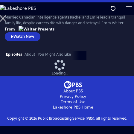
Skip
to
Main
Married Canadian intelligence agents Rachel and Emile lead a tranquil
Content
family life, despite careers rife with danger and betrayal. From Walter
Presents, in French with English subtitles.
From
Watch Now
Episodes
About
You Might Also Like
Loading...
About PBS
Privacy Policy
Terms of Use
Lakeshore PBS
Home
Copyright ©
2026
Public Broadcasting Service (PBS), all rights reserved.