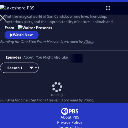
Skip
to
Main
Visit the magical world of San Candido, where love, friendship,
Content
mysterious pasts, and the unpredictability of nature--animals and
people--are intertwined. Part drama, part western, part police
From
procedural--totally fascinating. From Walter Presents, in Italian with
Watch Now
English subtitles.
Funding for One Step From Heaven is provided by
Viking
.
Episodes
About
You Might Also Like
Loading...
Funding for One Step From Heaven is provided by
Viking
.
About PBS
Privacy Policy
Terms of Use