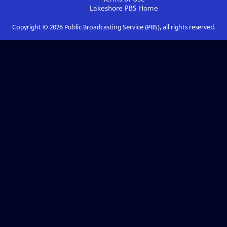
Lakeshore PBS
Home
Copyright ©
2026
Public Broadcasting Service (PBS), all rights reserved.