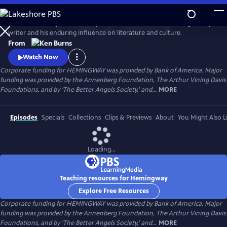
Skip
to
Ken Burns and Lynn Novick explore the life and work of the legendary
Main
Watch
Preview
writer and his enduring influence on literature and culture.
Content
From
Watch Now
Corporate funding for HEMINGWAY was provided by Bank of America. Major
funding was provided by the Annenberg Foundation, The Arthur Vining Davis
Foundations, and by ‘The Better Angels Society,’ and...
MORE
Episodes
Specials
Collections
Clips & Previews
About
You Might Also L
Loading...
Teaching resources for Hemingway
Explore Free Resources
Corporate funding for HEMINGWAY was provided by Bank of America. Major
funding was provided by the Annenberg Foundation, The Arthur Vining Davis
Foundations, and by ‘The Better Angels Society,’ and...
MORE