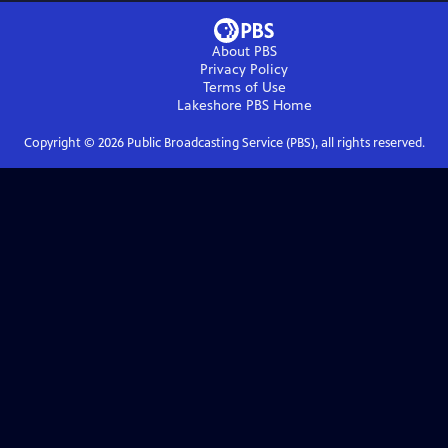
About PBS
Privacy Policy
Terms of Use
Lakeshore PBS
Home
Copyright ©
2026
Public Broadcasting Service (PBS), all rights reserved.