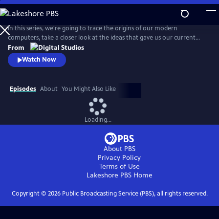
Skip
to
Main
In this series, we're going to trace the origins of our modern
Content
computers, take a closer look at the ideas that gave us our current
hardware and software, discuss how and why our smart devices just
From
keep getting smarter, and even look towards the future!
Watch Now
Episodes
About
You Might Also Like
Loading...
About PBS
Privacy Policy
Terms of Use
Lakeshore PBS
Home
Copyright ©
2026
Public Broadcasting Service (PBS), all rights reserved.