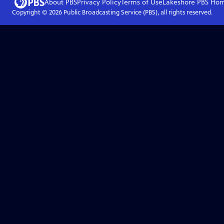
About PBS
Privacy Policy
Terms of Use
Lakeshore PBS
Ho
Copyright ©
2026
Public Broadcasting Service (PBS), all rights reserved.