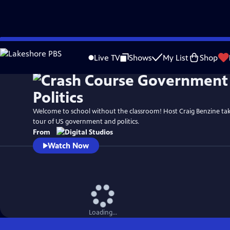
Skip
to
Live TV
Shows
My List
Shop
Main
Content
Welcome to school without the classroom! Host Craig Benzine ta
tour of US government and politics.
From
Watch Now
Loading...