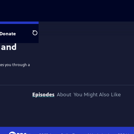
Donate
Search
kes you through a
Episodes
About
You Might Also Like