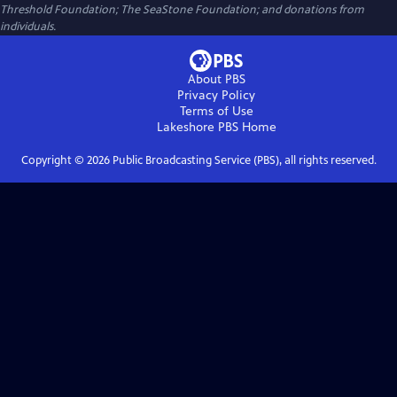
Threshold Foundation; The SeaStone Foundation; and donations from
individuals.
About PBS
Privacy Policy
Terms of Use
Lakeshore PBS
Home
Copyright ©
2026
Public Broadcasting Service (PBS), all rights reserved.