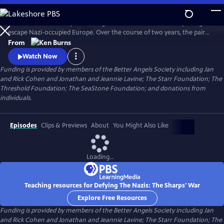
Skip
to
Join an American couple's courageous mission in 1939 to help refugees
Main
Watch
Preview
escape Nazi-occupied Europe. Over the course of two years, the pair
Content
will risk their lives so that hundreds can live in freedom. A film by Ken
From
Burns and Artemis Joukowsky.
Watch Now
Funding is provided by members of the Better Angels Society including Jan
and Rick Cohen and Jonathan and Jeannie Lavine; The Starr Foundation; The
Threshold Foundation; The SeaStone Foundation; and donations from
individuals.
Episodes
Clips & Previews
About
You Might Also Like
Loading...
Teaching resources for Defying The Nazis: The Sharps' War
Explore Free Resources
Funding is provided by members of the Better Angels Society including Jan
and Rick Cohen and Jonathan and Jeannie Lavine; The Starr Foundation; The