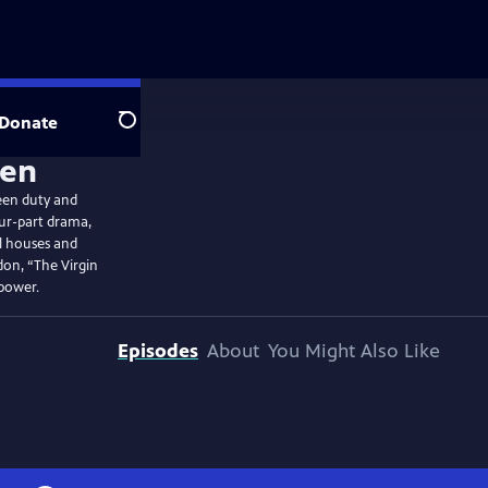
Donate
Search
een duty and
four-part drama,
ul houses and
on, “The Virgin
 power.
Episodes
About
You Might Also Like