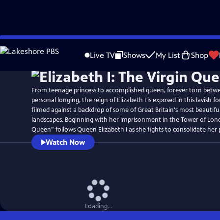
Skip
to
Live TV
Shows
My List
Shop
Main
Content
From teenage princess to accomplished queen, forever torn betw
personal longing, the reign of Elizabeth I is exposed in this lavish 
filmed against a backdrop of some of Great Britain's most beautif
landscapes. Beginning with her imprisonment in the Tower of Lond
Queen” follows Queen Elizabeth I as she fights to consolidate her
Watch Now
Loading...