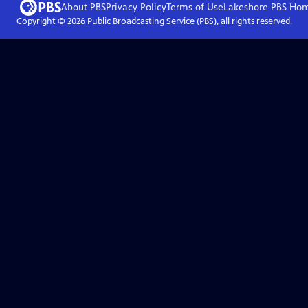
About PBS
Privacy Policy
Terms of Use
Lakeshore PBS
Ho
Copyright ©
2026
Public Broadcasting Service (PBS), all rights reserved.