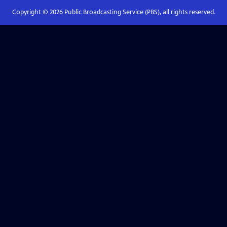
Copyright ©
2026
Public Broadcasting Service (PBS), all rights reserved.