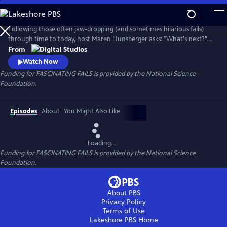
Skip
to
Main
Following those often jaw-dropping (and sometimes hilarious fails)
Content
through time to today, host Maren Hunsberger asks: "What's next?".
By talking to today's innovative young scientists, engineers, artists, and
From
other big thinkers, we see how the mistakes of the past are leading us
Watch Now
into the science of tomorrow...and toward a better future.
Funding for FASCINATING FAILS is provided by the National Science
Foundation.
Episodes
About
You Might Also Like
Loading...
Funding for FASCINATING FAILS is provided by the National Science
Foundation.
About PBS
Privacy Policy
Terms of Use
Lakeshore PBS
Home