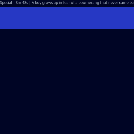
Special | 3m 48s | A boy grows up in fear of a boomerang that never came back