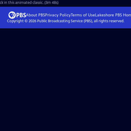
 in this animated classic. (3m 48s)
About PBS
Privacy Policy
Terms of Use
Lakeshore PBS
Ho
Copyright ©
2026
Public Broadcasting Service (PBS), all rights reserved.