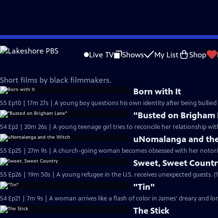
Skip
Film School Shorts
to
Live TV
Shows
My List
Shop
Main
Black History Month
Content
Short films by black filmmakers.
Born with It
S5 Ep10 | 17m 27s | A young boy questions his own identity after being bullied 
"Busted on Brigham
S4 Ep2 | 20m 26s | A young teenage girl tries to reconcile her relationship wit
uNomalanga and the
S5 Ep25 | 27m 9s | A church-going woman becomes obsessed with her notori
Sweet, Sweet Count
S5 Ep26 | 19m 50s | A young refugee in the U.S. receives unexpected guests. (
"Tin"
S4 Ep21 | 7m 9s | A woman arrives like a flash of color in James' dreary and lone
The Stick