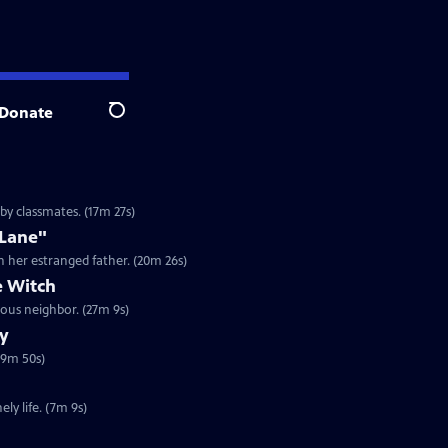
Donate
Search
by classmates. (17m 27s)
 Lane"
h her estranged father. (20m 26s)
 Witch
ous neighbor. (27m 9s)
ry
19m 50s)
ly life. (7m 9s)