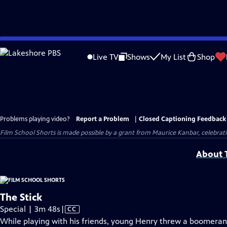
Skip
to
Live TV
Shows
My List
Shop
Main
Content
Problems playing video?
Report a Problem
|
Closed Captioning Feedback
Film School Shorts is made possible by a grant from Maurice Kanbar, celebra
About T
The Stick
Video
Special | 3m 48s
|
CC
has
While playing with his friends, young Henry threw a boomer