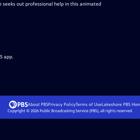
 he seeks out professional help in this animated
S app.
About PBS
Privacy Policy
Terms of Use
Lakeshore PBS
Ho
Copyright ©
2026
Public Broadcasting Service (PBS), all rights reserved.