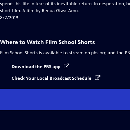
Closed
spends his life in fear of its inevitable return. In desperation,
Captions
short film. A film by Renua Giwa-Amu.
8/2/2019
Where to Watch
Film School Shorts
Film School Shorts
is available to stream on pbs.org and the PB
Download the PBS app
Check Your Local Broadcast Schedule