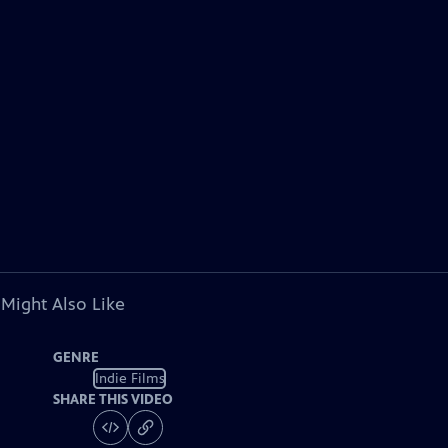
 Might Also Like
GENRE
Indie Films
SHARE THIS VIDEO