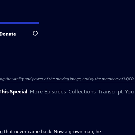
Donate
Search
ting the vitality and power of the moving image, and by the members of KQED.
his Special
More Episodes
Collections
Transcript
You
ang that never came back. Now a grown man, he