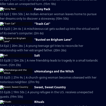
killer takes an unexpected turn. (15m 18s)
Fanny Pack
S5 Ep3 | 10m 50s | An Indian-American woman leaves home to pursue
her dreams only to discover a stowaway. (10m 50s)
"Trash Cat"
S4 Ep23 | 2m 6s | A mischievous cat gets sucked up into the virtual world
of its owner's computer. (2m 6s)
"Busted on Brigham Lane"
S4 Ep2 | 20m 26s | A young teenage girl tries to reconcile her
relationship with her estranged father. (20m 26s)
Salt
S5 Ep28 | 12m 23s | A new friendship leads to tragedy in a small Icelandic
town. (12m 23s)
uNomalanga and the Witch
S5 Ep25 | 27m 9s | A church-going woman becomes obsessed with her
notorious neighbor. (27m 9s)
Sweet, Sweet Country
S5 Ep26 | 19m 50s | A young refugee in the U.S. receives unexpected
guests. (19m 50s)
Rituals