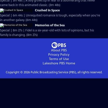
Special | 3m 48s | A boy grows up in fear of a boomerang that never
came back in this animated classic. (3m 48s)
Crushed In Space
Special | 6m 44s | Unrequited romance is tough, especially when you're
in another galaxy. (6m 44s)
Memories of the Sea
Special | 8m 27s | Fidel is a six-year-old with lots of opinions, but his
family is changing. (8m 27s)
About PBS
Privacy Policy
Terms of Use
Lakeshore PBS
Home
Copyright ©
2026
Public Broadcasting Service (PBS), all rights reserved.