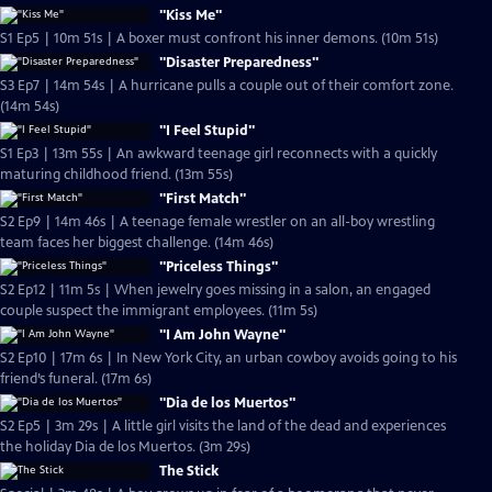
"Kiss Me"
S1 Ep5 | 10m 51s | A boxer must confront his inner demons. (10m 51s)
"Disaster Preparedness"
S3 Ep7 | 14m 54s | A hurricane pulls a couple out of their comfort zone.
(14m 54s)
"I Feel Stupid"
S1 Ep3 | 13m 55s | An awkward teenage girl reconnects with a quickly
maturing childhood friend. (13m 55s)
"First Match"
S2 Ep9 | 14m 46s | A teenage female wrestler on an all-boy wrestling
team faces her biggest challenge. (14m 46s)
"Priceless Things"
S2 Ep12 | 11m 5s | When jewelry goes missing in a salon, an engaged
couple suspect the immigrant employees. (11m 5s)
"I Am John Wayne"
S2 Ep10 | 17m 6s | In New York City, an urban cowboy avoids going to his
friend’s funeral. (17m 6s)
"Dia de los Muertos"
S2 Ep5 | 3m 29s | A little girl visits the land of the dead and experiences
the holiday Dia de los Muertos. (3m 29s)
The Stick