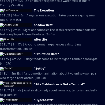
S5 Ep21 | 5m 49s | An animated response to a water crisis in Tulare
County. (5m 49s)
The Execution
S5 Ep23 | 14m 15s | A mysterious execution takes place in a quirky small
town. (14m 15s)
Shadow Beat
S5 Ep19 | 2m 1s | Sight and sound collide in this experimental short film
featuring Super 8 found footage. (2m 1s)
After Life
S5 Ep17 | 8m 17s | A young woman experiences a disturbing
transformation. (8m 17s)
"Expiration Date"
S4 Ep5 | 4m 29s | Fridge foods come to life to fight a zombie apocalypse.
(4m 29s)
"Bottle"
S4 Ep1 | 5m 33s | A stop-motion animation about two unlikely pen pals
who forge a relationship. (5m 33s)
"Rita Mahtoubian is Not a Terrorist"
S4 Ep17 | 8m 4s | A satirical comedy about romance, terrorism and self-
help. (8m 4s)
"Hypebeasts"