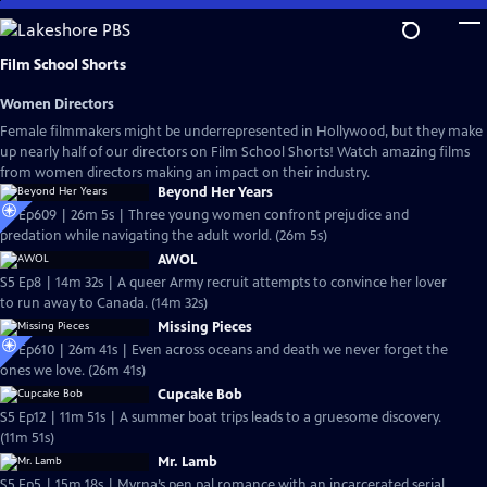
Skip
to
Main
Film School Shorts
Content
Women Directors
Female filmmakers might be underrepresented in Hollywood, but they make
up nearly half of our directors on Film School Shorts! Watch amazing films
from women directors making an impact on their industry.
Beyond Her Years
S6 Ep609 | 26m 5s | Three young women confront prejudice and
predation while navigating the adult world. (26m 5s)
AWOL
S5 Ep8 | 14m 32s | A queer Army recruit attempts to convince her lover
to run away to Canada. (14m 32s)
Missing Pieces
S6 Ep610 | 26m 41s | Even across oceans and death we never forget the
ones we love. (26m 41s)
Cupcake Bob
S5 Ep12 | 11m 51s | A summer boat trips leads to a gruesome discovery.
(11m 51s)
Mr. Lamb
S5 Ep5 | 15m 18s | Myrna’s pen pal romance with an incarcerated serial