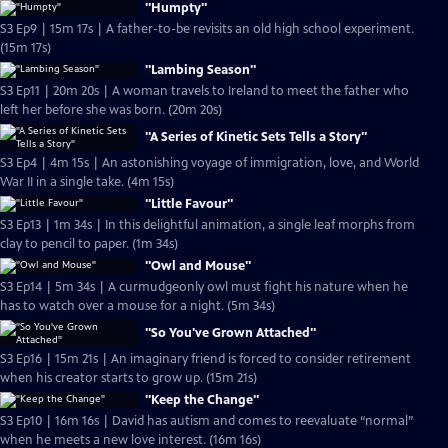
"Humpty"
S3 Ep9 | 15m 17s | A father-to-be revisits an old high school experiment.
(15m 17s)
"Lambing Season"
S3 Ep11 | 20m 20s | A woman travels to Ireland to meet the father who
left her before she was born. (20m 20s)
"A Series of Kinetic Sets Tells a Story"
S3 Ep4 | 4m 15s | An astonishing voyage of immigration, love, and World
War II in a single take. (4m 15s)
"Little Favour"
S3 Ep13 | 1m 34s | In this delightful animation, a single leaf morphs from
clay to pencil to paper. (1m 34s)
"Owl and Mouse"
S3 Ep14 | 5m 34s | A curmudgeonly owl must fight his nature when he
has to watch over a mouse for a night. (5m 34s)
"So You've Grown Attached"
S3 Ep16 | 15m 21s | An imaginary friend is forced to consider retirement
when his creator starts to grow up. (15m 21s)
"Keep the Change"
S3 Ep10 | 16m 16s | David has autism and comes to reevaluate “normal”
when he meets a new love interest. (16m 16s)