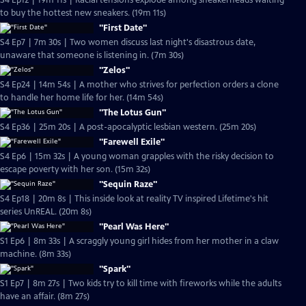
S4 Ep12 | 19m 11s | Racial tensions explode among sneakerheads waiting
to buy the hottest new sneakers. (19m 11s)
"First Date"
S4 Ep7 | 7m 30s | Two women discuss last night's disastrous date,
unaware that someone is listening in. (7m 30s)
"Zelos"
S4 Ep24 | 14m 54s | A mother who strives for perfection orders a clone
to handle her home life for her. (14m 54s)
"The Lotus Gun"
S4 Ep36 | 25m 20s | A post-apocalyptic lesbian western. (25m 20s)
"Farewell Exile"
S4 Ep6 | 15m 32s | A young woman grapples with the risky decision to
escape poverty with her son. (15m 32s)
"Sequin Raze"
S4 Ep18 | 20m 8s | This inside look at reality TV inspired Lifetime's hit
series UnREAL. (20m 8s)
"Pearl Was Here"
S1 Ep6 | 8m 33s | A scraggly young girl hides from her mother in a claw
machine. (8m 33s)
"Spark"
S1 Ep7 | 8m 27s | Two kids try to kill time with fireworks while the adults
have an affair. (8m 27s)