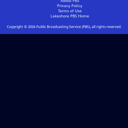
About PBS
Privacy Policy
Terms of Use
Lakeshore PBS
Home
Copyright ©
2026
Public Broadcasting Service (PBS), all rights reserved.