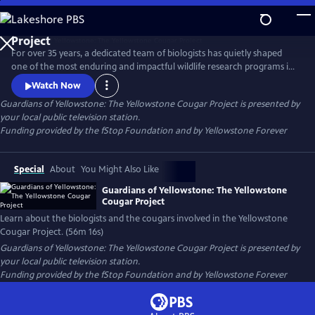
Skip
to
Guardians of Yellowstone: The Yellowstone Cougar
Main
Project
For over 35 years, a dedicated team of biologists has quietly shaped
Content
one of the most enduring and impactful wildlife research programs in
America. This film takes viewers deep into the wild heart of
Watch Now
Yellowstone National Park to reveal the hidden lives of cougars—
Guardians of Yellowstone: The Yellowstone Cougar Project
is presented by
stealthy apex predators whose presence is vital to the health and
your local public television station.
balance of the ecosystem.
Funding provided by the fStop Foundation and by Yellowstone Forever
Special
About
You Might Also Like
Guardians of Yellowstone: The Yellowstone
Cougar Project
Learn about the biologists and the cougars involved in the Yellowstone
Cougar Project. (56m 16s)
Guardians of Yellowstone: The Yellowstone Cougar Project
is presented by
your local public television station.
Funding provided by the fStop Foundation and by Yellowstone Forever