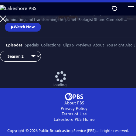
Skip
to
Earth has never experienced anything like us: a single species
Main
Watch
Preview
dominating and transforming the planet. Biologist Shane Campbell-
Content
Staton travels the globe to explore our Human Footprint and to
Watch Now
discover how the things we do reveal who we truly are.
Episodes
Specials
Collections
Clips & Previews
About
You Might Also L
Loading...
About PBS
Privacy Policy
Terms of Use
Lakeshore PBS
Home
Copyright ©
2026
Public Broadcasting Service (PBS), all rights reserved.