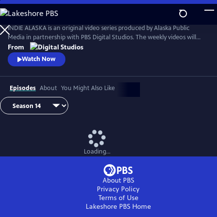
Skip
to
Main
INDIE ALASKA is an original video series produced by Alaska Public
Content
Media in partnership with PBS Digital Studios. The weekly videos will
capture the diverse and colorful lifestyles of everyday Alaskans at work
From
and at play. Together, these videos will present a fresh and authentic
Watch Now
look at living in Alaska. Music by Starship Amazing.
Episodes
About
You Might Also Like
Loading...
About PBS
Privacy Policy
Terms of Use
Lakeshore PBS
Home