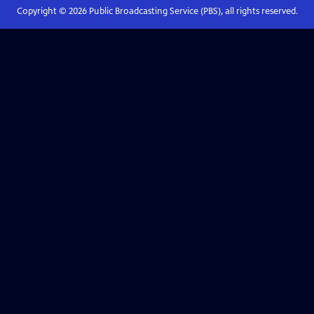
Copyright ©
2026
Public Broadcasting Service (PBS), all rights reserved.