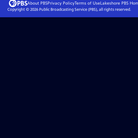
About PBS
Privacy Policy
Terms of Use
Lakeshore PBS
Ho
Copyright ©
2026
Public Broadcasting Service (PBS), all rights reserved.