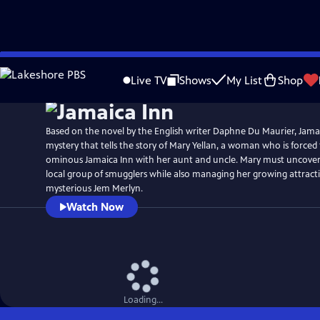
Skip
Watch
Preview
to
Live TV
Shows
My List
Shop
Main
Content
Based on the novel by the English writer Daphne Du Maurier, Jamaic
mystery that tells the story of Mary Yellan, a woman who is forced
ominous Jamaica Inn with her aunt and uncle. Mary must uncover 
local group of smugglers while also managing her growing attract
mysterious Jem Merlyn.
Watch Now
Loading...