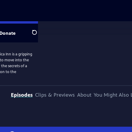
Donate
Search
a Inn is a gripping
 to move into the
the secrets of a
ion to the
Episodes
Clips & Previews
About
You Might Also 