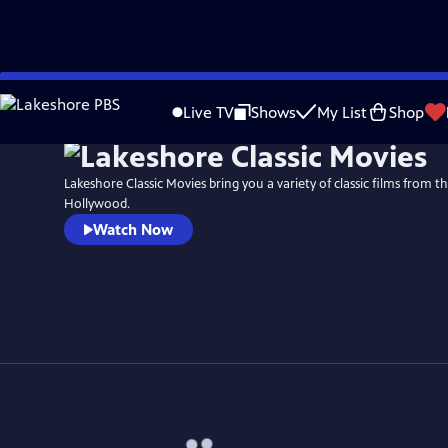
Skip
to
Live TV
Shows
My List
Shop
Main
Content
Lakeshore Classic Movies bring you a variety of classic films from t
Hollywood.
Watch Now