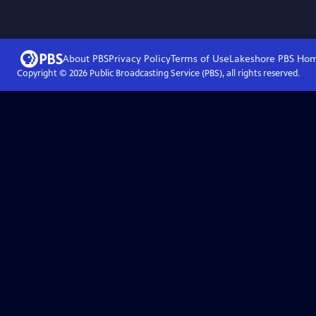
About PBS
Privacy Policy
Terms of Use
Lakeshore PBS
Ho
Copyright ©
2026
Public Broadcasting Service (PBS), all rights reserved.