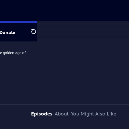
Donate
Search
he golden age of
Episodes
About
You Might Also Like