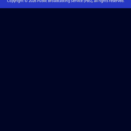
Copyright ©
2026
Public Broadcasting Service (PBS), all rights reserved.