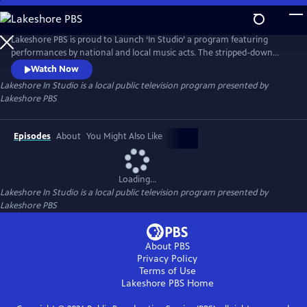
Skip
to
Main
Lakeshore PBS is proud to Launch ‘In Studio’ a program featuring
Content
performances by national and local music acts. The stripped-down
performances in the intimate setting of the studio is designed to bring
Watch Now
focus back to songwriting.
Lakeshore In Studio
is a local public television program presented by
Lakeshore PBS
Episodes
About
You Might Also Like
Loading...
Lakeshore In Studio
is a local public television program presented by
Lakeshore PBS
About PBS
Privacy Policy
Terms of Use
Lakeshore PBS
Home