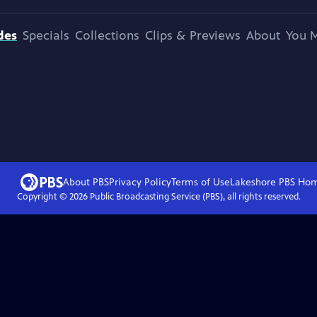
des
Specials
Collections
Clips & Previews
About
You M
About PBS
Privacy Policy
Terms of Use
Lakeshore PBS
Ho
Copyright ©
2026
Public Broadcasting Service (PBS), all rights reserved.