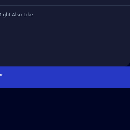
ight Also Like
me