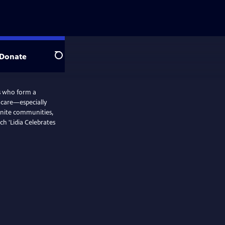
Donate
Search
rs who form a
d care—especially
nite communities,
ch 'Lidia Celebrates