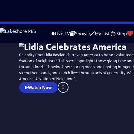
Skip
Watch
Preview
to
Live TV
Shows
My List
Shop
Main
Content
Celebrity Chef Lidia Bastianich travels America to honor voluntee
“nation of neighbors.” This special spotlights those giving time an
through food—showing how sharing meals and fighting hunger u
strengthen bonds, and enrich lives through acts of generosity. Wat
America: A Nation of Neighbors'.
Watch Now