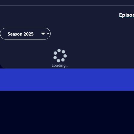
Episo
Loading...