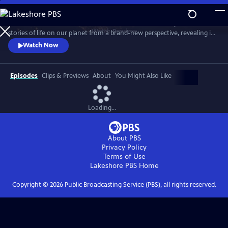
Skip
to
Behold Earth as it’s never been seen before. Cameras in space tell
Main
Watch
Preview
stories of life on our planet from a brand-new perspective, revealing its
Content
incredible movements, colors, patterns and just how fast it’s changing.
Watch Now
Episodes
Clips & Previews
About
You Might Also Like
Loading...
About PBS
Privacy Policy
Terms of Use
Lakeshore PBS
Home
Copyright ©
2026
Public Broadcasting Service (PBS), all rights reserved.