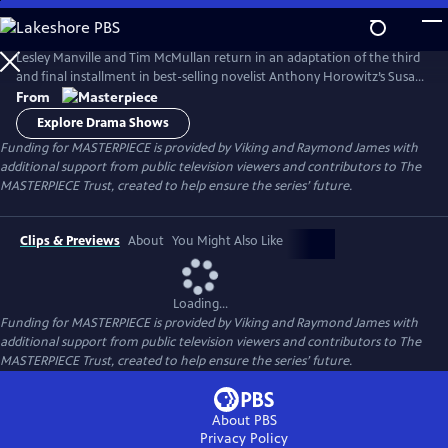
Skip
to
Main
Lesley Manville and Tim McMullan return in an adaptation of the third
Content
and final installment in best-selling novelist Anthony Horowitz’s Susan
Ryeland series.
From
Explore Drama Shows
Funding for MASTERPIECE is provided by Viking and Raymond James with
additional support from public television viewers and contributors to The
MASTERPIECE Trust, created to help ensure the series’ future.
Clips & Previews
About
You Might Also Like
Loading...
Funding for MASTERPIECE is provided by Viking and Raymond James with
additional support from public television viewers and contributors to The
MASTERPIECE Trust, created to help ensure the series’ future.
About PBS
Privacy Policy