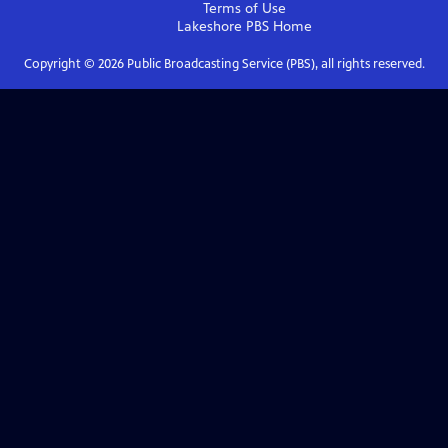
Terms of Use
Lakeshore PBS
Home
Copyright ©
2026
Public Broadcasting Service (PBS), all rights reserved.