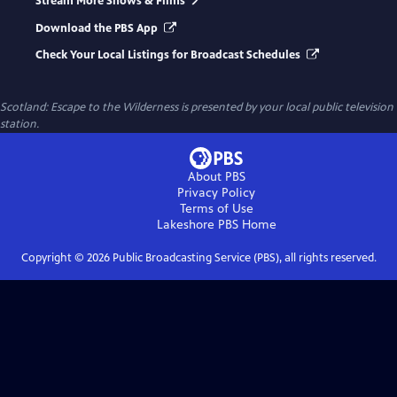
Stream More Shows & Films
Download the PBS App
Check Your Local Listings for Broadcast Schedules
Scotland: Escape to the Wilderness
is presented by your local public television
station.
About PBS
Privacy Policy
Terms of Use
Lakeshore PBS
Home
Copyright ©
2026
Public Broadcasting Service (PBS), all rights reserved.