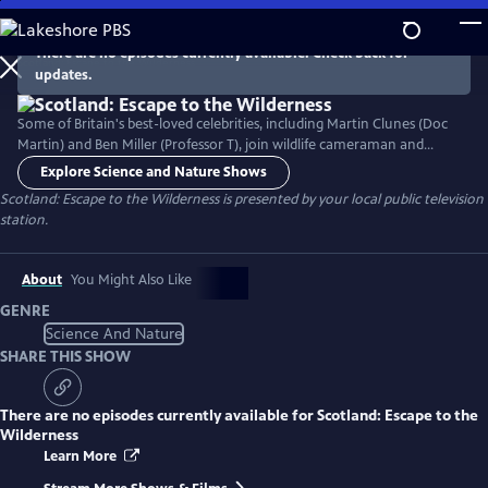
Skip
to
There are no episodes currently available. Check back for
Main
updates.
Content
Some of Britain's best-loved celebrities, including Martin Clunes (Doc
Martin) and Ben Miller (Professor T), join wildlife cameraman and
photographer Hamza Yassin as they leave their daily routines behind
Explore Science and Nature Shows
and immerse themselves in nature, getting up close and personal with
Scotland: Escape to the Wilderness
is presented by your local public television
Scotland’s most spectacular wildlife on an escape to the wilderness.
station.
About
You Might Also Like
GENRE
Science And Nature
SHARE THIS SHOW
There are no episodes currently available for
Scotland: Escape to the
Wilderness
Learn More