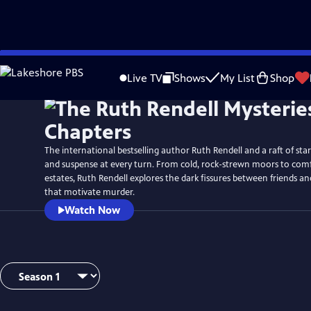
Skip
to
Live TV
Shows
My List
Shop
Main
Content
The international bestselling author Ruth Rendell and a raft of sta
and suspense at every turn. From cold, rock-strewn moors to com
estates, Ruth Rendell explores the dark fissures between friends 
that motivate murder.
Watch Now