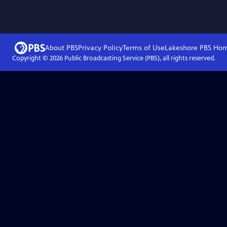
About PBS
Privacy Policy
Terms of Use
Lakeshore PBS
Ho
Copyright ©
2026
Public Broadcasting Service (PBS), all rights reserved.