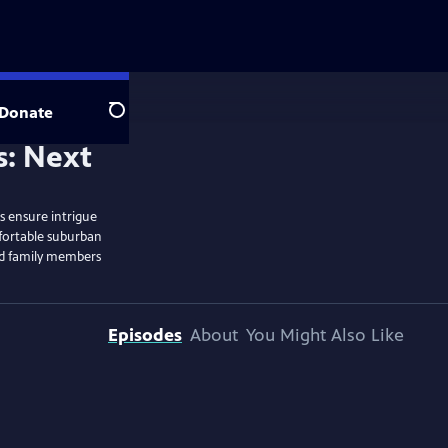
Donate
Search
rs ensure intrigue
fortable suburban
and family members
Episodes
About
You Might Also Like