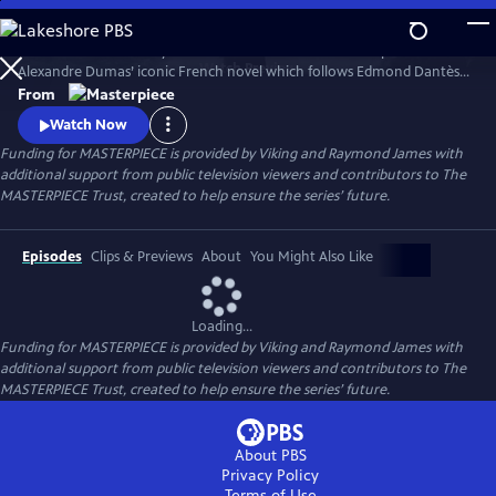
Skip
to
Sam Claflin and Jeremy Irons star in this bold new TV adaptation of
Main
Watch
Preview
Alexandre Dumas’ iconic French novel which follows Edmond Dantès,
Content
a young man falsely accused of treason.
From
Watch Now
Funding for MASTERPIECE is provided by Viking and Raymond James with
additional support from public television viewers and contributors to The
MASTERPIECE Trust, created to help ensure the series’ future.
Episodes
Clips & Previews
About
You Might Also Like
Loading...
Funding for MASTERPIECE is provided by Viking and Raymond James with
additional support from public television viewers and contributors to The
MASTERPIECE Trust, created to help ensure the series’ future.
About PBS
Privacy Policy
Terms of Use