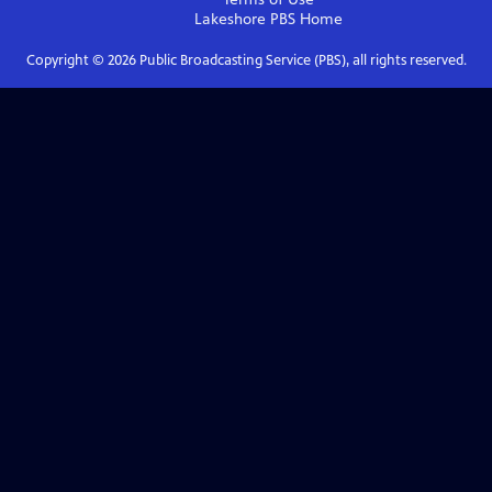
Lakeshore PBS
Home
Copyright ©
2026
Public Broadcasting Service (PBS), all rights reserved.