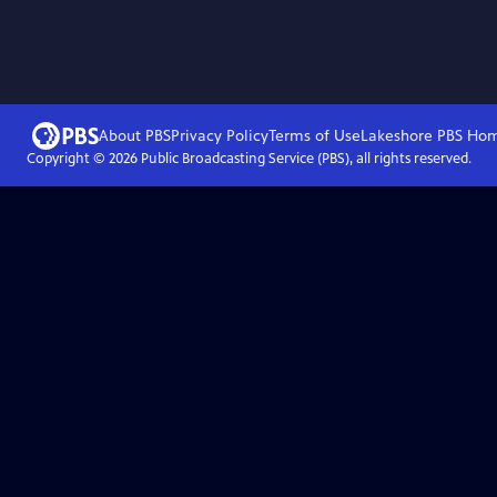
About PBS
Privacy Policy
Terms of Use
Lakeshore PBS
Ho
Copyright ©
2026
Public Broadcasting Service (PBS), all rights reserved.