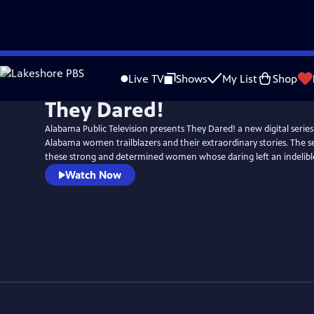
Skip
to
Live TV
Shows
My List
Shop
Main
They Dared!
Content
Alabama Public Television presents They Dared! a new digital series
Alabama women trailblazers and their extraordinary stories. The se
these strong and determined women whose daring left an indelible
Watch Now