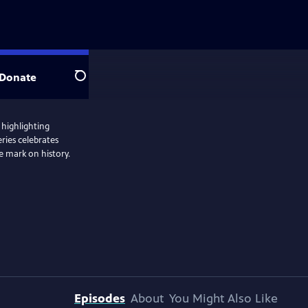
Donate
Search
 highlighting
ries celebrates
 mark on history.
Episodes
About
You Might Also Like