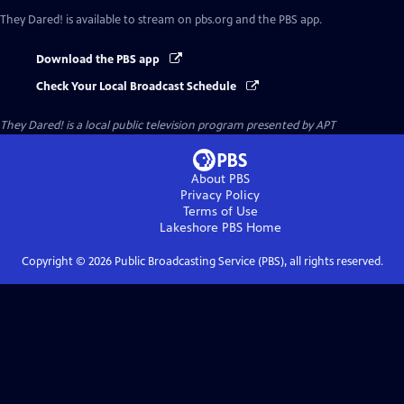
They Dared!
is available to stream on pbs.org and the PBS app.
Download the PBS app
Check Your Local Broadcast Schedule
They Dared!
is a local public television program presented by
APT
About PBS
Privacy Policy
Terms of Use
Lakeshore PBS
Home
Copyright ©
2026
Public Broadcasting Service (PBS), all rights reserved.