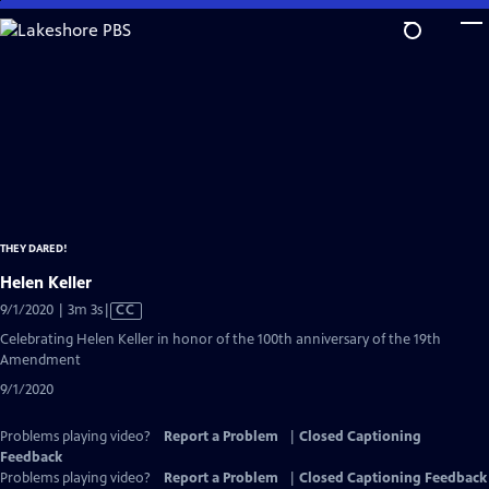
Skip
to
Main
Content
THEY DARED!
Helen Keller
Video
9/1/2020 | 3m 3s
|
CC
has
Celebrating Helen Keller in honor of the 100th anniversary of the 19th
Closed
Amendment
Captions
9/1/2020
Problems playing video?
Report a Problem
|
Closed Captioning
Feedback
Problems playing video?
Report a Problem
|
Closed Captioning Feedback