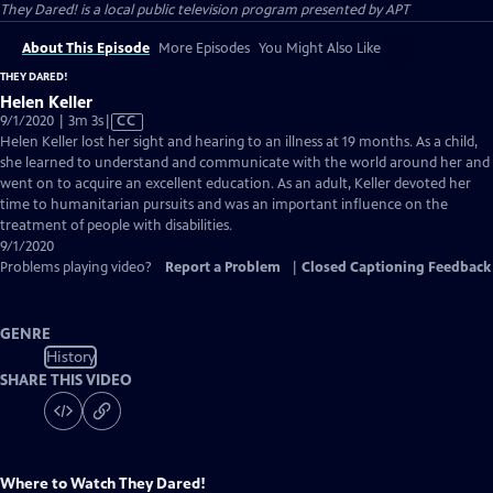
They Dared!
is a local public television program presented by
APT
About This Episode
More Episodes
You Might Also Like
THEY DARED!
Helen Keller
Video
9/1/2020 | 3m 3s
|
CC
has
Helen Keller lost her sight and hearing to an illness at 19 months. As a child,
Closed
she learned to understand and communicate with the world around her and
Captions
went on to acquire an excellent education. As an adult, Keller devoted her
time to humanitarian pursuits and was an important influence on the
treatment of people with disabilities.
9/1/2020
Problems playing video?
Report a Problem
|
Closed Captioning Feedback
GENRE
History
SHARE THIS VIDEO
Where to Watch
They Dared!