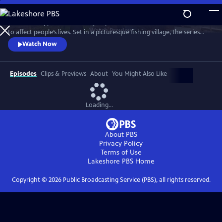
Skip
to
See what happens when idle gossip escalates out of control and starts
Main
Watch
Preview
to affect people’s lives. Set in a picturesque fishing village, the series
Content
centers on Maggie Cole, the self-appointed oracle of this close-knit
Watch Now
community.
Episodes
Clips & Previews
About
You Might Also Like
Loading...
About PBS
Privacy Policy
Terms of Use
Lakeshore PBS
Home
Copyright ©
2026
Public Broadcasting Service (PBS), all rights reserved.